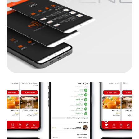
Venus
MOB PROJECTS