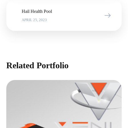
Hail Health Pool
APRIL 25, 2023
Related Portfolio