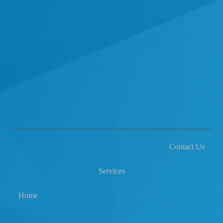
Contact Us
Services
Home