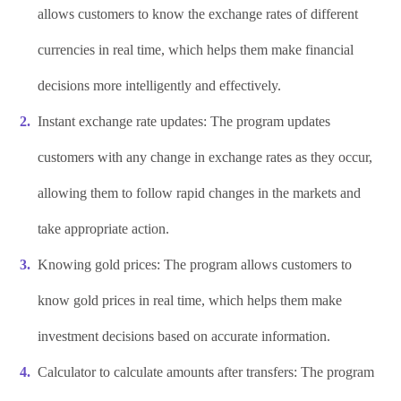
allows customers to know the exchange rates of different
currencies in real time, which helps them make financial
decisions more intelligently and effectively.
Instant exchange rate updates: The program updates
customers with any change in exchange rates as they occur,
allowing them to follow rapid changes in the markets and
take appropriate action.
Knowing gold prices: The program allows customers to
know gold prices in real time, which helps them make
investment decisions based on accurate information.
Calculator to calculate amounts after transfers: The program