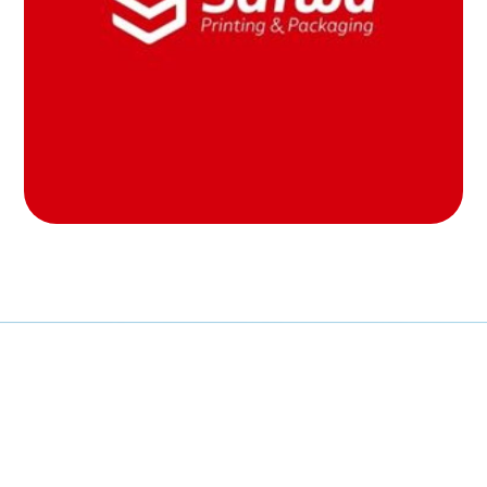
MOB PROJECTS