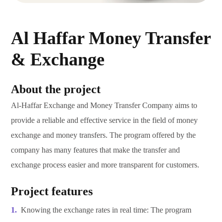
Al Haffar Money Transfer
& Exchange
About the project
Al-Haffar Exchange and Money Transfer Company aims to
provide a reliable and effective service in the field of money
exchange and money transfers. The program offered by the
company has many features that make the transfer and
exchange process easier and more transparent for customers.
Project features
Knowing the exchange rates in real time: The program