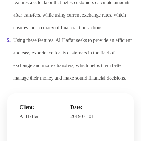
features a calculator that helps customers calculate amounts
after transfers, while using current exchange rates, which
ensures the accuracy of financial transactions.
Using these features, Al-Haffar seeks to provide an efficient
and easy experience for its customers in the field of
exchange and money transfers, which helps them better
manage their money and make sound financial decisions.
Client:
Date:
Al Haffar
2019-01-01
.
.