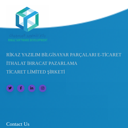
RİKAZ YAZILIM BİLGİSAYAR PARÇALARI E-TİCARET
İTHALAT İHRACAT PAZARLAMA
TİCARET LİMİTED ŞİRKETİ
Contact Us