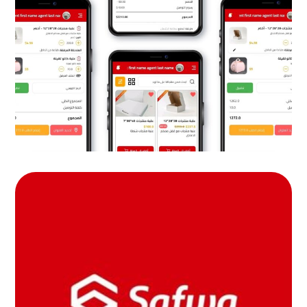
tech
MOB PROJECTS
safwa