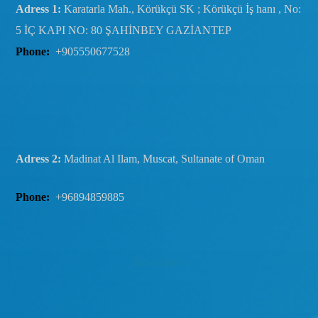
Adress 1:
Karatarla Mah., Körükçü SK ; Körükçü İş hanı , No:
5 İÇ KAPI NO: 80 ŞAHİNBEY GAZİANTEP
Phone:
+905550677528
Adress 2:
Madinat Al Ilam, Muscat, Sultanate of Oman
Phone:
+96894859885
Newsletter