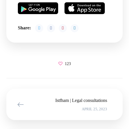
Share:
123
Istfham | Legal consultations
APRIL 25, 2023