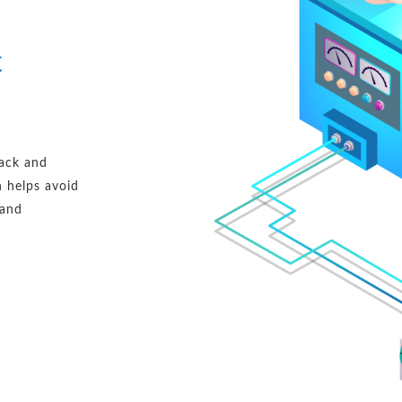
t
rack and
h helps avoid
 and