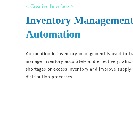
< Creative Interface >
Inventory Managemen
Automation
Automation in inventory management is used to t
manage inventory accurately and effectively, whic
shortages or excess inventory and improve supply
distribution processes.