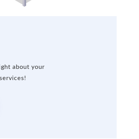
ight about your
services!