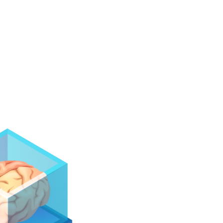
Develop automation solutions for different
industries. These solutions can include
automation in production lines, monitoring and
control of processes.