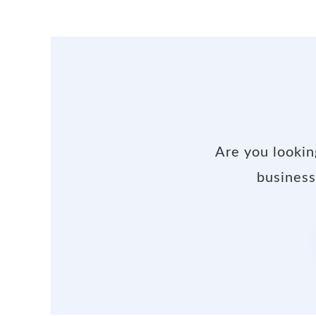
Are you lookin
business