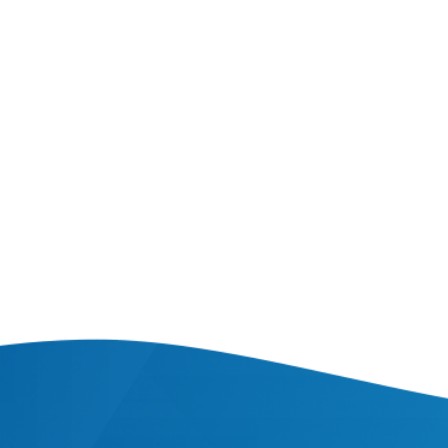
Fares system
AUTOMATED PROJECTS
|
AUTOMATION
|
WEB PROJECTS