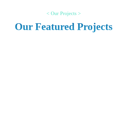
< Our Projects >
Our Featured Projects
Internet cafe management
system
AUTOMATED PROJECTS