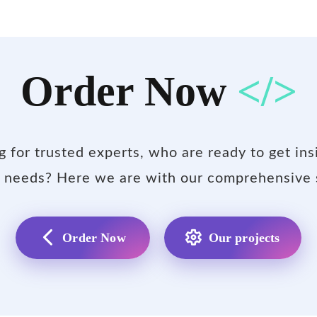
Order Now
</>
g for trusted experts, who are ready to get ins
 needs? Here we are with our comprehensive 
Order Now
Our projects