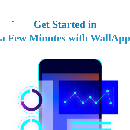
Contacts
العر
Services
Projects
Host Price
Blogs
About Us
Get Started in
a Few Minutes with WallAp
o