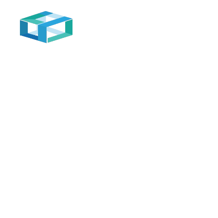
Home
Inventory Management
Automation in inventory management is used t
track and manage inventory accurately and
effectively, which helps avoid shortages or
excess inventory and improve supply and
distribution processes.
Automation system for companies and