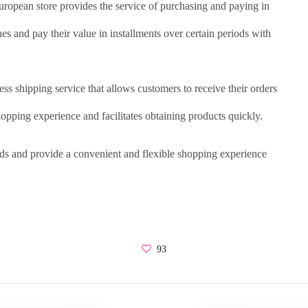
European store provides the service of purchasing and paying in
es and pay their value in installments over certain periods with
ss shipping service that allows customers to receive their orders
pping experience and facilitates obtaining products quickly.
eds and provide a convenient and flexible shopping experience
93