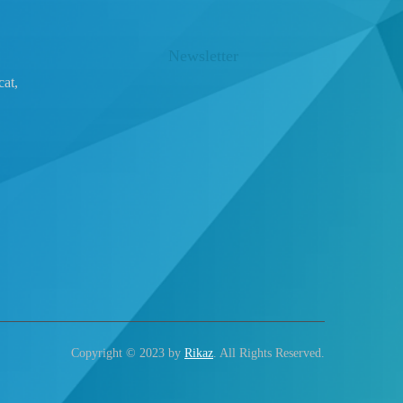
Newsletter
at,
Copyright © 2023 by
Rikaz
. All Rights Reserved.