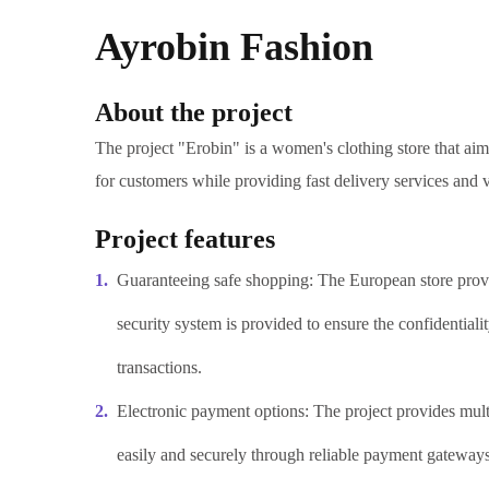
Ayrobin Fashion
About the project
The project "Erobin" is a women's clothing store that ai
for customers while providing fast delivery services and 
Project features
Guaranteeing safe shopping: The European store prov
security system is provided to ensure the confidentiali
transactions.
Electronic payment options: The project provides mult
easily and securely through reliable payment gateways