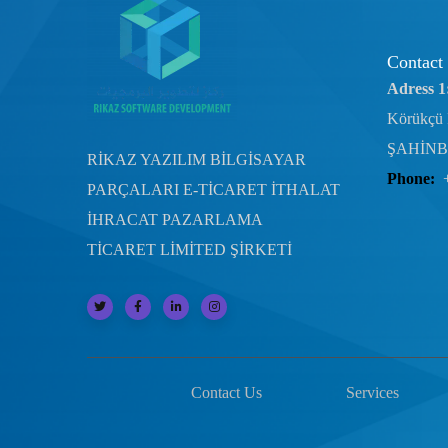
Contact
Adress 1
Körükçü 
ŞAHİNB
RİKAZ YAZILIM BİLGİSAYAR
Phone:
PARÇALARI E-TİCARET İTHALAT
İHRACAT PAZARLAMA
TİCARET LİMİTED ŞİRKETİ
Contact Us
Services