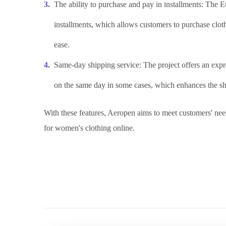
The ability to purchase and pay in installments: The 
installments, which allows customers to purchase cloth
ease.
Same-day shipping service: The project offers an expre
on the same day in some cases, which enhances the sho
With these features, Aeropen aims to meet customers' ne
for women's clothing online.