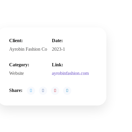
Client:
Date:
Ayrobin Fashion Co
2023-1
Category:
Link:
Website
ayrobinfashion.com
Share: