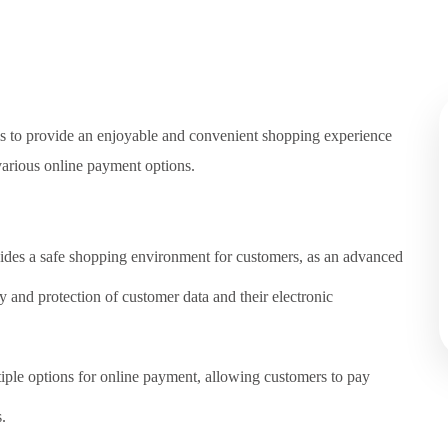
ms to provide an enjoyable and convenient shopping experience
various online payment options.
ides a safe shopping environment for customers, as an advanced
ty and protection of customer data and their electronic
iple options for online payment, allowing customers to pay
.