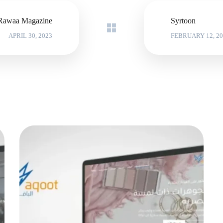
Rawaa Magazine
Syrtoon
APRIL 30, 2023
FEBRUARY 12, 20
Al-Yaqoot store
MARKETING PROJECTS
|