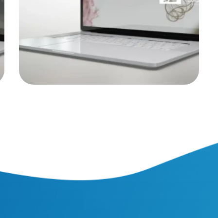
WEB PROJECTS