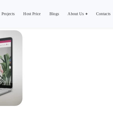
Contacts
العر
Projects
Host Price
Blogs
About Us
Contacts