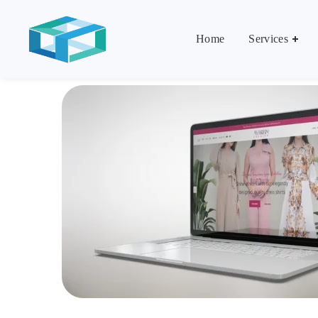
Home
Services