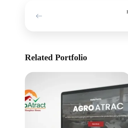
Related Portfolio
Agro Atract
MARKETING PROJECTS
|