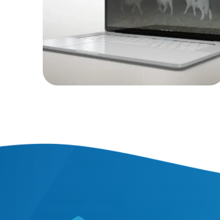
WEB PROJECTS