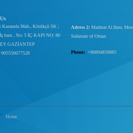
 Us
:
Karatarla Mah., Körükçü SK ;
Adress 2:
Madinat Al Ilam, Musc
İş hanı , No: 5 İÇ KAPI NO: 80
Sultanate of Oman
EY GAZİANTEP
Phone:
+96894859885
+905550677528
Home