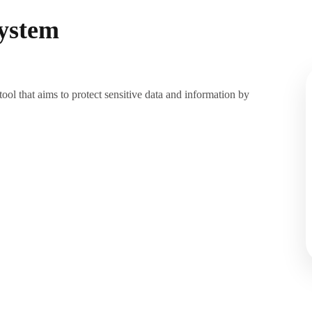
ystem
l that aims to protect sensitive data and information by