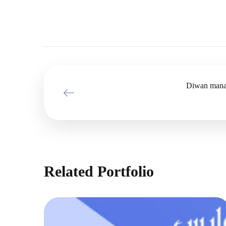
Diwan mana
Related Portfolio