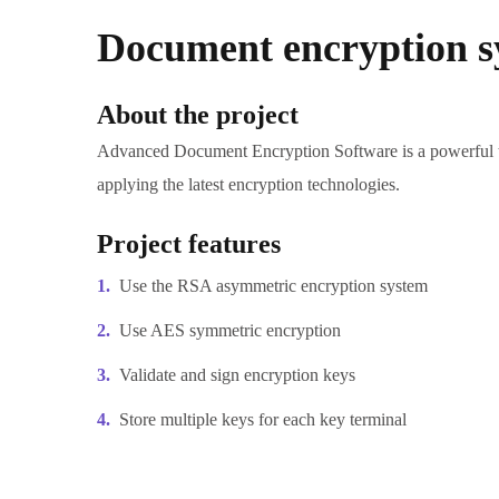
Document encryption s
About the project
Advanced Document Encryption Software is a powerful too
applying the latest encryption technologies.
Project features
Use the RSA asymmetric encryption system
Use AES symmetric encryption
Validate and sign encryption keys
Store multiple keys for each key terminal