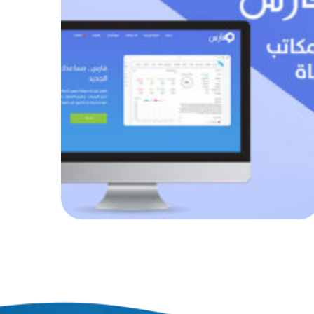
Fares system
AUTOMATED PROJECTS
|
AUTOMATION
|
WEB PROJECTS