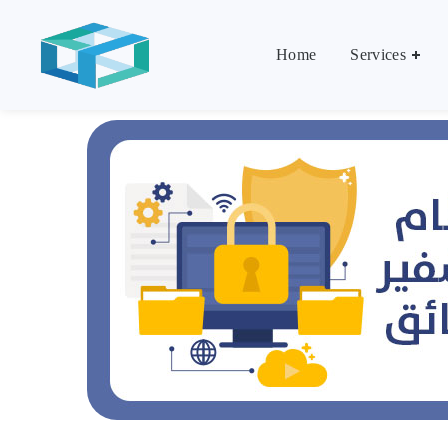
Home
Services