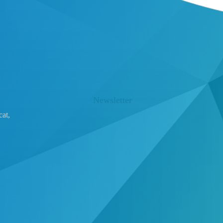
Newsletter
at,