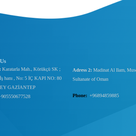
 Us
:
Karatarla Mah., Körükçü SK ;
Adress 2:
Madinat Al Ilam, Musc
İş hanı , No: 5 İÇ KAPI NO: 80
Sultanate of Oman
EY GAZİANTEP
Phone:
+96894859885
+905550677528