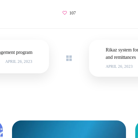
107
Rikaz system fo
gement program
and remittances
APRIL 26, 2023
APRIL 26, 2023