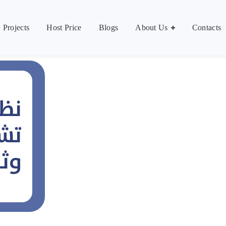
Contacts
العر
Projects
Host Price
Blogs
About Us
Contacts