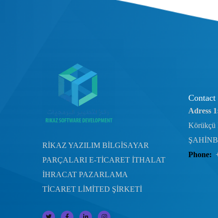
Contact
Adress 1
Körükçü 
ŞAHİNB
RİKAZ YAZILIM BİLGİSAYAR
Phone:
PARÇALARI E-TİCARET İTHALAT
İHRACAT PAZARLAMA
TİCARET LİMİTED ŞİRKETİ