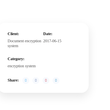
Client:
Date:
Document encryption
2017-06-15
system
Category:
encryption system
Share: