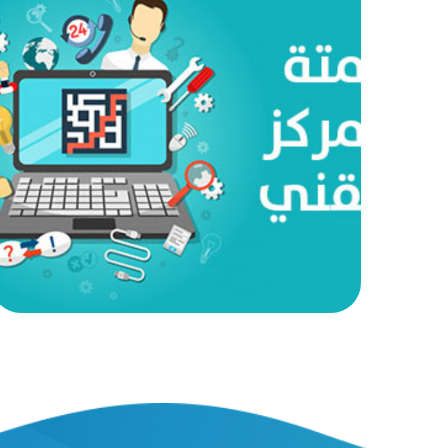
Technical Center Automation
AUTOMATED PROJECTS
|
AUTOMATION