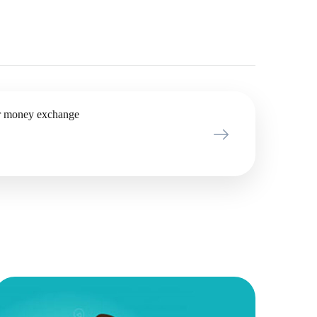
r money exchange