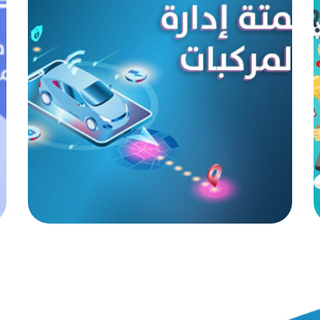
Vehicle management
automation
AUTOMATED PROJECTS
|
AUTOMATION