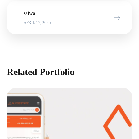
safwa
APRIL 17, 2025
Related Portfolio