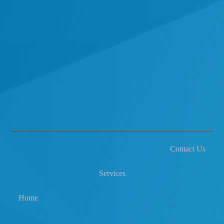
Contact Us
Services
Home