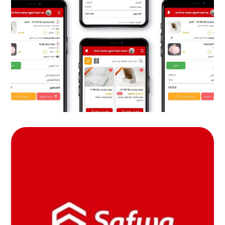
tech
MOB PROJECTS
safwa