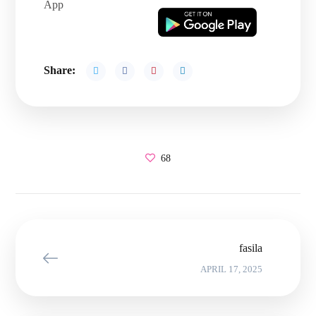
App
Share:
68
fasila
APRIL 17, 2025