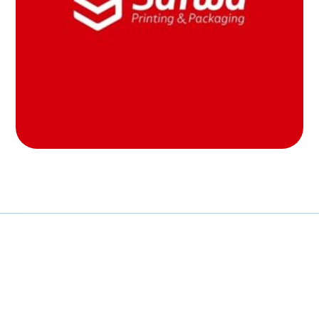
MOB PROJECTS