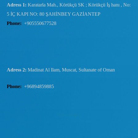
Adress 1:
Karatarla Mah., Körükçü SK ; Körükçü İş hanı , No:
5 İÇ KAPI NO: 80 ŞAHİNBEY GAZİANTEP
Phone:
+905550677528
Adress 2:
Madinat Al Ilam, Muscat, Sultanate of Oman
Phone:
+96894859885
Newsletter