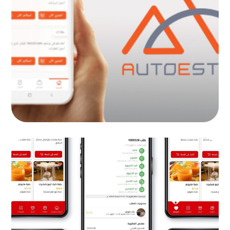
AutoEstate Co
MOB PROJECTS