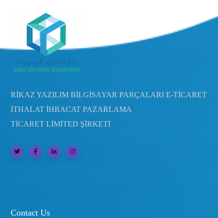
RİKAZ YAZILIM BİLGİSAYAR PARÇALARI E-TİCARET
İTHALAT İHRACAT PAZARLAMA
TİCARET LİMİTED ŞİRKETİ
Contact Us