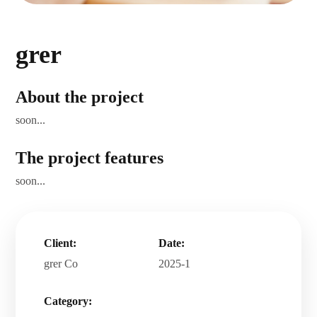
grer
About the project
soon...
The project features
soon...
Client:
Date:
grer Co
2025-1
Category:
.