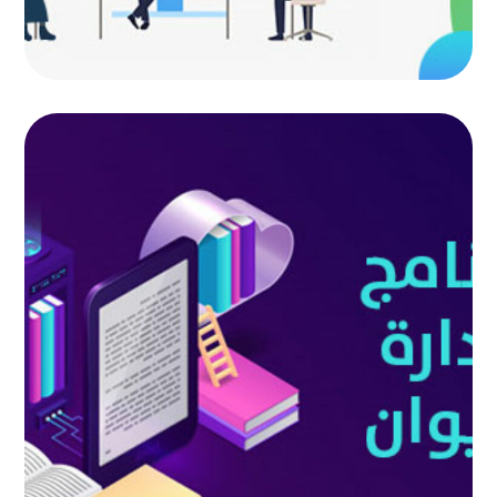
Diwan management program
AUTOMATED PROJECTS