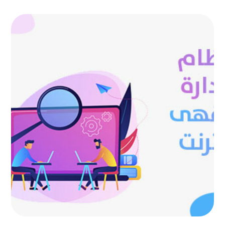
Internet cafe management
system
AUTOMATED PROJECTS