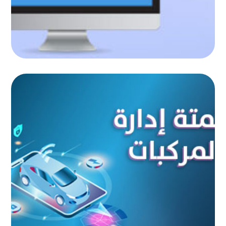
Vehicle management automation
AUTOMATED PROJECTS
|
AUTOMATION