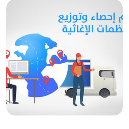
Statistics and distribution system
for relief organizations
AUTOMATED PROJECTS
|
AUTOMATION