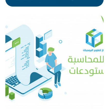
Focus Accounting and
Warehouse
AUTOMATED PROJECTS