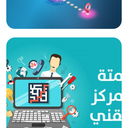
Technical Center Automation
AUTOMATED PROJECTS
|
AUTOMATION