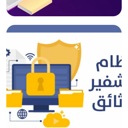
Document encryption system
AUTOMATED PROJECTS
|
AUTOMATION