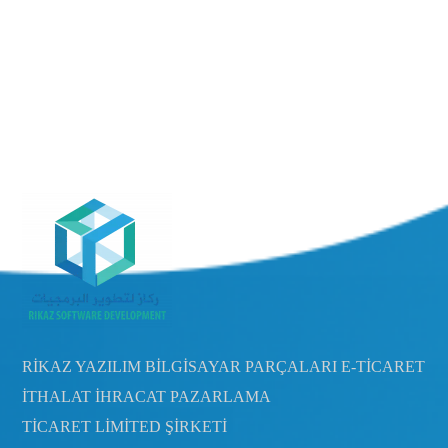
RİKAZ YAZILIM BİLGİSAYAR PARÇALARI E-TİCARET
İTHALAT İHRACAT PAZARLAMA
TİCARET LİMİTED ŞİRKETİ