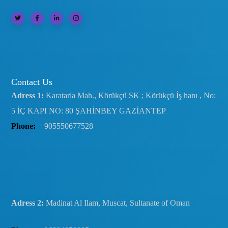
Contact Us
Adress 1:
Karatarla Mah., Körükçü SK ; Körükçü İş hanı , No:
5 İÇ KAPI NO: 80 ŞAHİNBEY GAZİANTEP
Phone:
+905550677528
Adress 2:
Madinat Al Ilam, Muscat, Sultanate of Oman