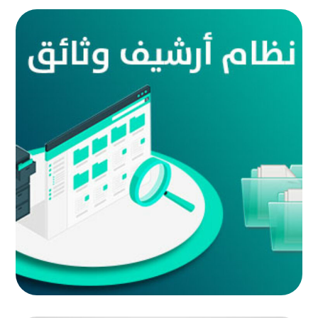
Document archive system
AUTOMATED PROJECTS