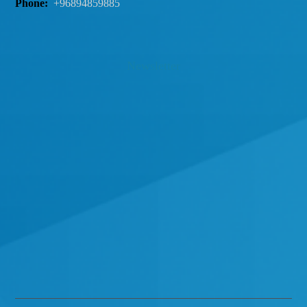
Phone:
+96894859885
Newsletter