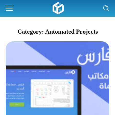
Category: Automated Projects
Fares system
AUTOMATED PROJECTS
|
AUTOMATION
|
WEB PROJECTS