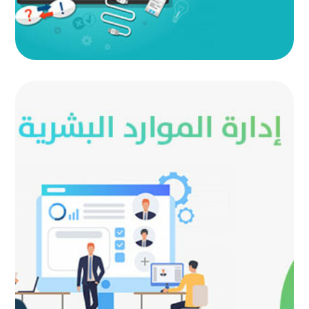
Human Resource Management
AUTOMATED PROJECTS
|
AUTOMATION