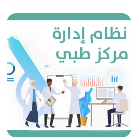
Medical center management
system
AUTOMATED PROJECTS