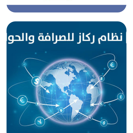
Rikaz system for money
exchange and remittances
AUTOMATED PROJECTS