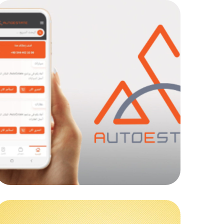
AutoEstate Co
MOB PROJECTS