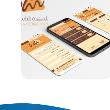
Chamona Exchange .
MOB PROJECTS