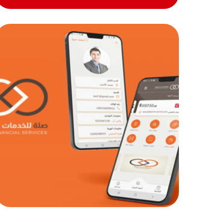
Sela exchange and
remittances
MOB PROJECTS