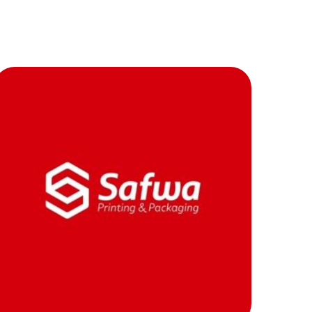
بية
Contacts
العربية
safwa
MOB PROJECTS