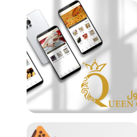
Queen Cool
MOB PROJECTS