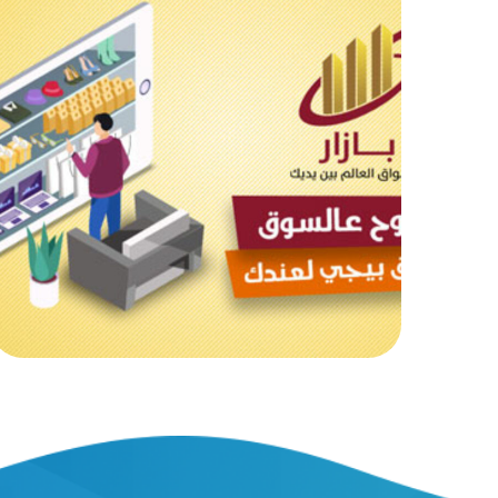
Bazaar Online Market
MOB PROJECTS