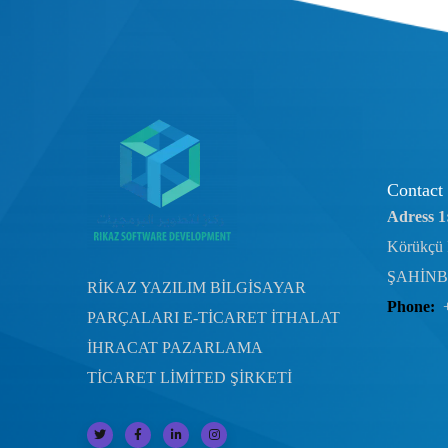
Contact
Adress 1
Körükçü 
ŞAHİNB
RİKAZ YAZILIM BİLGİSAYAR
Phone:
PARÇALARI E-TİCARET İTHALAT
İHRACAT PAZARLAMA
TİCARET LİMİTED ŞİRKETİ