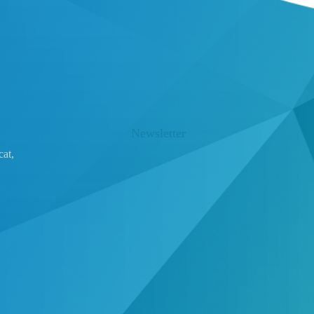
Newsletter
at,