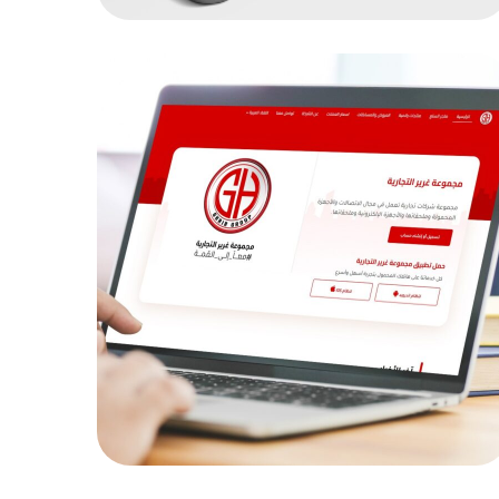
grer
MOB PROJECTS