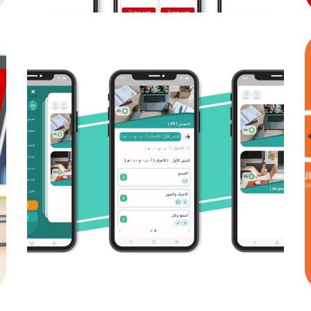
fasila
MOB PROJECTS