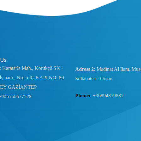
 Us
:
Karatarla Mah., Körükçü SK ;
Adress 2:
Madinat Al Ilam, Musc
İş hanı , No: 5 İÇ KAPI NO: 80
Sultanate of Oman
EY GAZİANTEP
Phone:
+96894859885
+905550677528