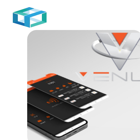
Home
Venus
MOB PROJECTS