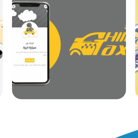
Alo Taxi
MOB PROJECTS