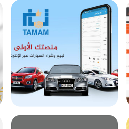
Ttamamadz
MOB PROJECTS