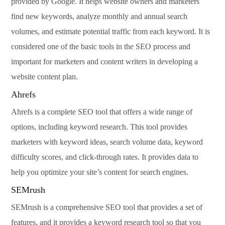
provided by Google. It helps website owners and marketers
find new keywords, analyze monthly and annual search
volumes, and estimate potential traffic from each keyword. It is
considered one of the basic tools in the SEO process and
important for marketers and content writers in developing a
website content plan.
Ahrefs
Ahrefs is a complete SEO tool that offers a wide range of
options, including keyword research. This tool provides
marketers with keyword ideas, search volume data, keyword
difficulty scores, and click-through rates. It provides data to
help you optimize your site’s content for search engines.
SEMrush
SEMrush is a comprehensive SEO tool that provides a set of
features, and it provides a keyword research tool so that you