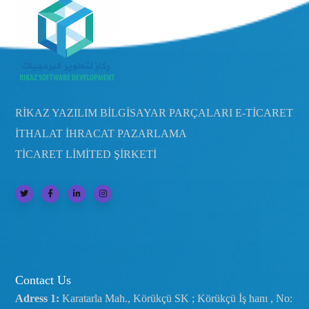
RİKAZ YAZILIM BİLGİSAYAR PARÇALARI E-TİCARET
İTHALAT İHRACAT PAZARLAMA
TİCARET LİMİTED ŞİRKETİ
Contact Us
Adress 1:
Karatarla Mah., Körükçü SK ; Körükçü İş hanı , No: