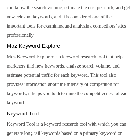
can know the search volume, estimate the cost per click, and get
new relevant keywords, and it is considered one of the
important tools for examining and analyzing competitors’ sites
professionally.
Moz Keyword Explorer
Moz Keyword Explorer is a keyword research tool that helps
marketers find new keywords, analyze search volume, and
estimate potential traffic for each keyword. This tool also
provides information about the intensity of competition for
keywords, it helps you to determine the competitiveness of each
keyword.
Keyword Tool
Keyword Tool is a keyword research tool with which you can
generate long-tail keywords based on a primary keyword or