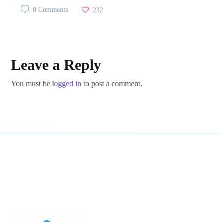
0 Comments
232
Leave a Reply
You must be
logged in
to post a comment.