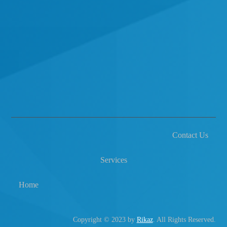
Contact Us
Services
Home
Copyright © 2023 by
Rikaz
. All Rights Reserved.