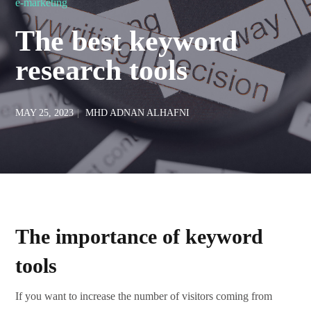
e-marketing
The best keyword
research tools
MAY 25, 2023
MHD ADNAN ALHAFNI
The importance of keyword
tools
If you want to increase the number of visitors coming from