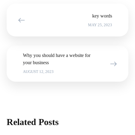
key words
MAY 25, 2023
Why you should have a website for
your business
AUGUST 12, 2023
Related Posts