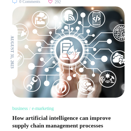
0 Comments
292
AUGUST 31, 2023
business
e-marketing
How artificial intelligence can improve
supply chain management processes