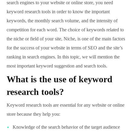
search engines to your website or online store, you need
keyword research tools in order to know the important
keywords, the monthly search volume, and the intensity of
competition for each word. The choice of keywords related to
the niche or field of your site, Niche, is one of the main factors
for the success of your website in terms of SEO and the site’s
ranking in search engines. In this topic, we will mention the
most important keyword suggestion and search tools.
What is the use of keyword
research tools?
Keyword research tools are essential for any website or online
store because they help you:
Knowledge of the search behavior of the target audience