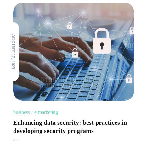
AUGUST 27, 2023
business
e-marketing
Enhancing data security: best practices in
developing security programs