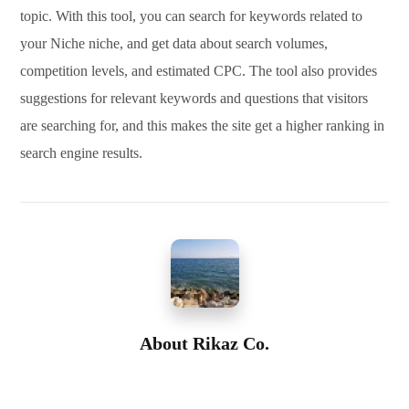
topic. With this tool, you can search for keywords related to
your Niche niche, and get data about search volumes,
competition levels, and estimated CPC. The tool also provides
suggestions for relevant keywords and questions that visitors
are searching for, and this makes the site get a higher ranking in
search engine results.
About
Rikaz Co.