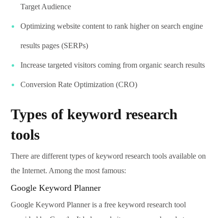
Target Audience
Optimizing website content to rank higher on search engine
results pages (SERPs)
Increase targeted visitors coming from organic search results
Conversion Rate Optimization (CRO)
Types of keyword research
tools
There are different types of keyword research tools available on
the Internet. Among the most famous:
Google Keyword Planner
Google Keyword Planner is a free keyword research tool