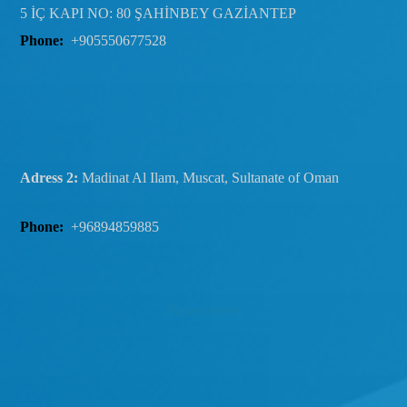
5 İÇ KAPI NO: 80 ŞAHİNBEY GAZİANTEP
Phone:
+905550677528
Adress 2:
Madinat Al Ilam, Muscat, Sultanate of Oman
Phone:
+96894859885
Newsletter